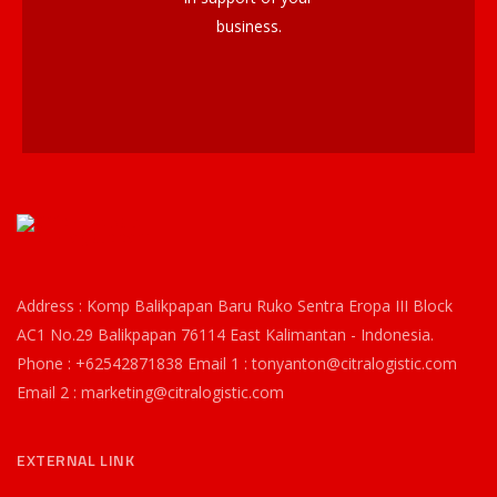
business.
Address : Komp Balikpapan Baru Ruko Sentra Eropa III Block
AC1 No.29 Balikpapan 76114 East Kalimantan - Indonesia.
Phone : +62542871838 Email 1 : tonyanton@citralogistic.com
Email 2 : marketing@citralogistic.com
EXTERNAL LINK