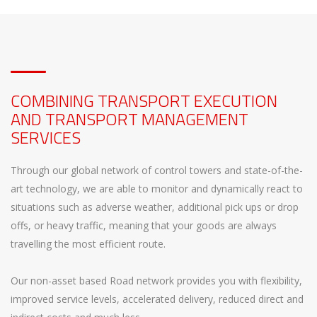
COMBINING TRANSPORT EXECUTION
AND TRANSPORT MANAGEMENT
SERVICES
Through our global network of control towers and state-of-the-
art technology, we are able to monitor and dynamically react to
situations such as adverse weather, additional pick ups or drop
offs, or heavy traffic, meaning that your goods are always
travelling the most efficient route.
Our non-asset based Road network provides you with flexibility,
improved service levels, accelerated delivery, reduced direct and