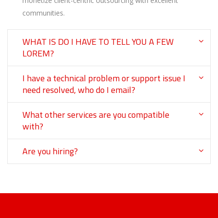
monetize client-centric outsourcing with excellent
communities.
WHAT IS DO I HAVE TO TELL YOU A FEW
LOREM?
I have a technical problem or support issue I
need resolved, who do I email?
What other services are you compatible
with?
Are you hiring?