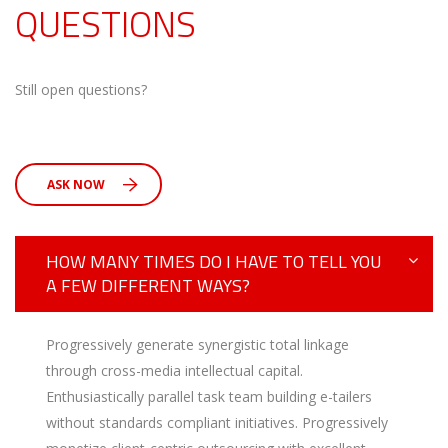
QUESTIONS
Still open questions?
ASK NOW
HOW MANY TIMES DO I HAVE TO TELL YOU
A FEW DIFFERENT WAYS?
Progressively generate synergistic total linkage
through cross-media intellectual capital.
Enthusiastically parallel task team building e-tailers
without standards compliant initiatives. Progressively