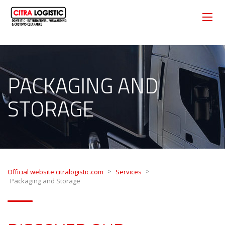
PACKAGING AND
STORAGE
>
>
Official website citralogistic.com
Services
Packaging and Storage