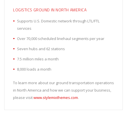
LOGISTICS GROUND IN NORTH AMERICA
Supports U.S. Domestic network through LTL/FTL
services
Over 70,000 scheduled linehaul segments per year
Seven hubs and 62 stations
7.5 million miles a month
8,000 loads a month
To learn more about our ground transportation operations
in North America and how we can support your business,
please visit
www.stylemixthemes.com
.