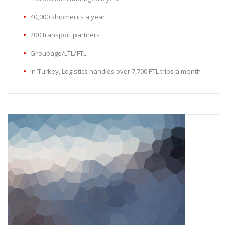
40,000 shipments a year
200 transport partners
Groupage/LTL/FTL
In Turkey, Logistics handles over 7,700 FTL trips a month