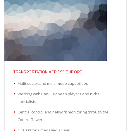
TRANSPORTATION ACROSS EUROPE
Multi-sector and multi-mode capabilities
Working with Pan-European players and niche
specialists
Central control and network monitoring through the
Control Tower
450,000 tons managed a year