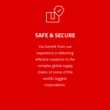
SAFE & SECURE
You benefit from our
experience in delivering
effective solutions to the
complex global supply
chains of some of the
world’s biggest
corporations.