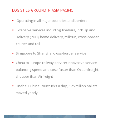
LOGISTICS GROUND IN ASIA PACIFIC
Operating in all major countries and borders
Extensive services including: linehaul, Pick Up and
Delivery (PUD), home delivery, milkrun, cross-border,
courier and rail
Singapore to Shanghai cross-border service
China to Europe railway service: Innovative service
balancing speed and cost; faster than Oceanfreight,
cheaper than Airfreight
Linehaul China: 700 trucks a day, 6.25 million pallets
moved yearly