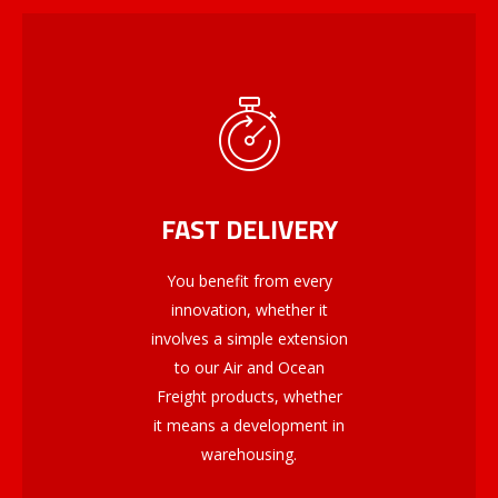
FAST DELIVERY
You benefit from every
innovation, whether it
involves a simple extension
to our Air and Ocean
Freight products, whether
it means a development in
warehousing.