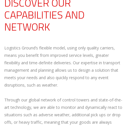
DISCOVER OUR
CAPABILITIES AND
NETWORK
Logistics Ground’s flexible model, using only quality carriers,
means you benefit from improved service levels, greater
flexibility and time-definite deliveries. Our expertise in transport
management and planning allows us to design a solution that
meets your needs and also quickly respond to any event
disruptions, such as weather.
Through our global network of control towers and state-of-the-
art technology, we are able to monitor and dynamically react to
situations such as adverse weather, additional pick ups or drop
offs, or heavy traffic, meaning that your goods are always