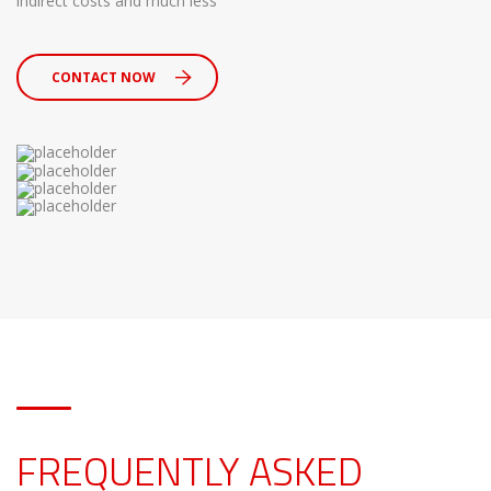
indirect costs and much less
CONTACT NOW
FREQUENTLY ASKED