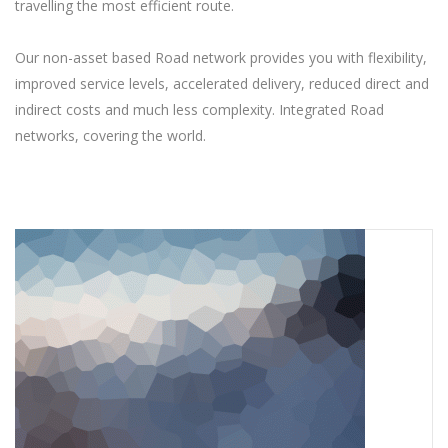
travelling the most efficient route.
Our non-asset based Road network provides you with flexibility,
improved service levels, accelerated delivery, reduced direct and
indirect costs and much less complexity. Integrated Road
networks, covering the world.