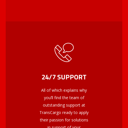
24/7 SUPPORT
All of which explains why
you’ll find the team of
outstanding support at
TransCargo ready to apply
their passion for solutions
in support of your