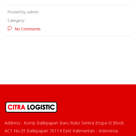
Posted by admin
Category:
No Comments
Address : Komp Balikpapan Baru Ruko Sentra Eropa III Block
AC1 No.29 Balikpapan 76114 East Kalimantan - Indonesia.