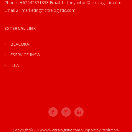
Phone : +62542871838 Email 1 : tonyanton@citralogistic.com
Email 2 : marketing@citralogistic.com
EXTERNAL LINK
BEACUKAI
ESERVICE INSW
ILFA
Copyright©2019 www.citralogistic.com.Support by itsolution-