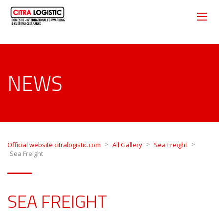
NEWS
>
>
>
Official website citralogistic.com
All Gallery
Sea Freight
Sea Freight
SEA FREIGHT