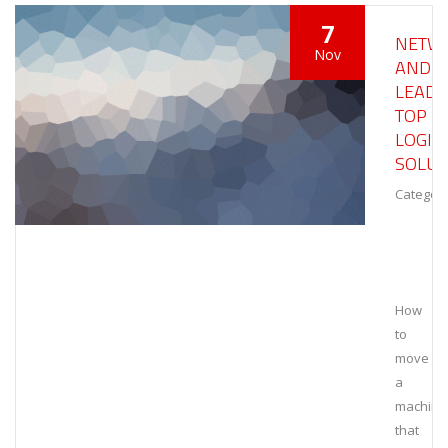
7
NETW
Nov
AND
LEAD
TOP
LOGIS
SOLUT
Category
How
to
move
a
machine
that