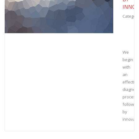
INNOV
Category
We
begin
with
an
effective
diagnost
process,
followed
by
innovati