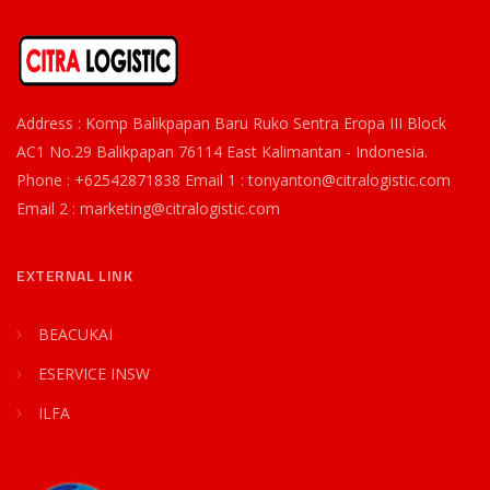
Address : Komp Balikpapan Baru Ruko Sentra Eropa III Block
AC1 No.29 Balikpapan 76114 East Kalimantan - Indonesia.
Phone : +62542871838 Email 1 : tonyanton@citralogistic.com
Email 2 : marketing@citralogistic.com
EXTERNAL LINK
BEACUKAI
ESERVICE INSW
ILFA