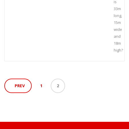
is
33m
long,
15m
wide
and
18m
high?
PREV
1
2