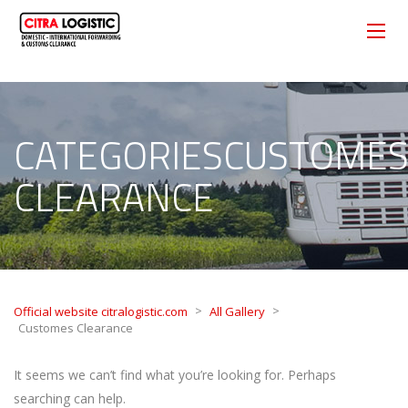
CATEGORIESCUSTOME
CLEARANCE
>
>
Official website citralogistic.com
All Gallery
Customes Clearance
It seems we can’t find what you’re looking for. Perhaps
searching can help.