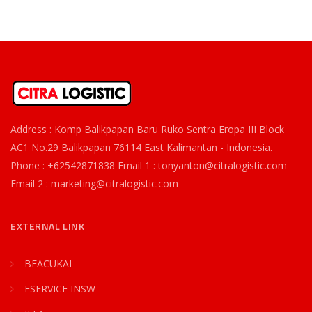
Address : Komp Balikpapan Baru Ruko Sentra Eropa III Block
AC1 No.29 Balikpapan 76114 East Kalimantan - Indonesia.
Phone : +62542871838 Email 1 : tonyanton@citralogistic.com
Email 2 : marketing@citralogistic.com
EXTERNAL LINK
BEACUKAI
ESERVICE INSW