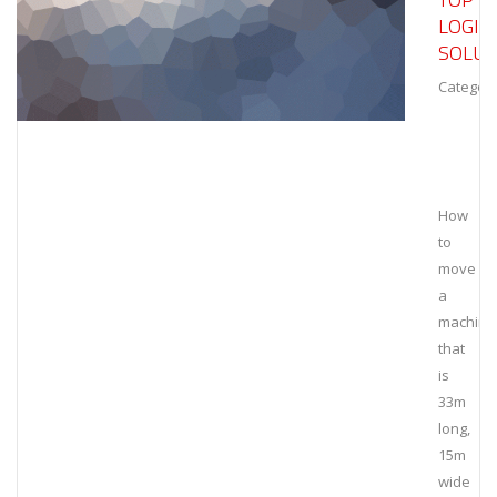
LOGIS
SOLUT
Category
How
to
move
a
machine
that
is
33m
long,
15m
wide