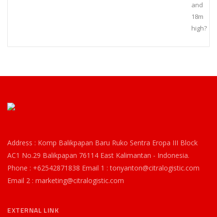
and
18m
high?
Address : Komp Balikpapan Baru Ruko Sentra Eropa III Block
AC1 No.29 Balikpapan 76114 East Kalimantan - Indonesia.
Phone : +62542871838 Email 1 : tonyanton@citralogistic.com
Email 2 : marketing@citralogistic.com
EXTERNAL LINK