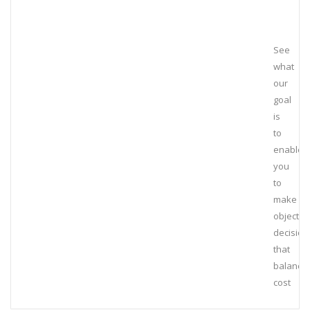
See
what
our
goal
is
to
enable
you
to
make
objectiv
decision
that
balance
cost