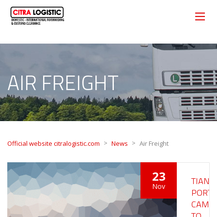
AIR FREIGHT
>
>
Official website citralogistic.com
News
Air Freight
23
TIANJI
Nov
PORT
CAME
TO