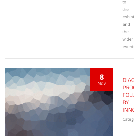
to
the
exhibiti
and
the
wider
events
8
DIAGN
Nov
PROCE
FOLL
BY
INNOV
Category