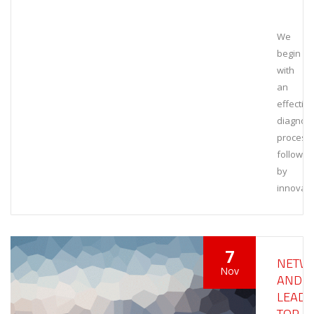
We
begin
with
an
effective
diagnost
process,
followed
by
innovati
7
NETW
Nov
AND
LEAD
TOP