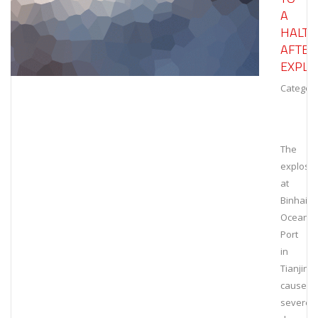
A
HALT
AFTER
EXPLO
Category
The
explosi
at
Binhai
Ocean
Port
in
Tianjin
caused
severe