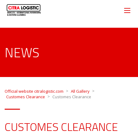
NEWS
>
>
Official website citralogistic.com
All Gallery
>
Customes Clearance
Customes Clearance
CUSTOMES CLEARANCE