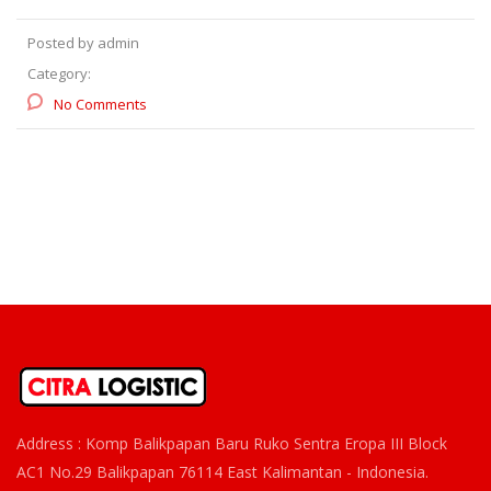
Posted by admin
Category:
No Comments
Address : Komp Balikpapan Baru Ruko Sentra Eropa III Block
AC1 No.29 Balikpapan 76114 East Kalimantan - Indonesia.