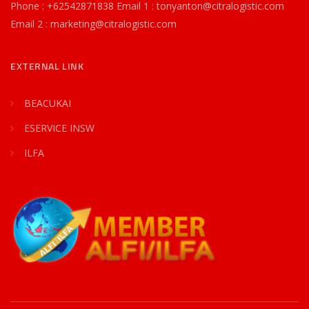
Phone : +62542871838 Email 1 : tonyanton@citralogistic.com
Email 2 : marketing@citralogistic.com
EXTERNAL LINK
BEACUKAI
ESERVICE INSW
ILFA