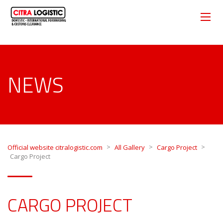
NEWS
>
>
>
Official website citralogistic.com
All Gallery
Cargo Project
Cargo Project
CARGO PROJECT