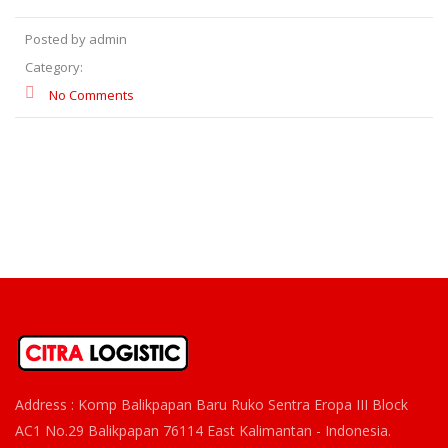
Posted by admin
Category:
No Comments
Address : Komp Balikpapan Baru Ruko Sentra Eropa III Block
AC1 No.29 Balikpapan 76114 East Kalimantan - Indonesia.