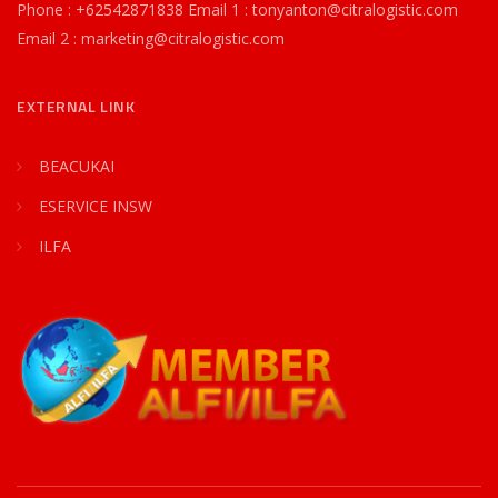
Phone : +62542871838 Email 1 : tonyanton@citralogistic.com
Email 2 : marketing@citralogistic.com
EXTERNAL LINK
BEACUKAI
ESERVICE INSW
ILFA