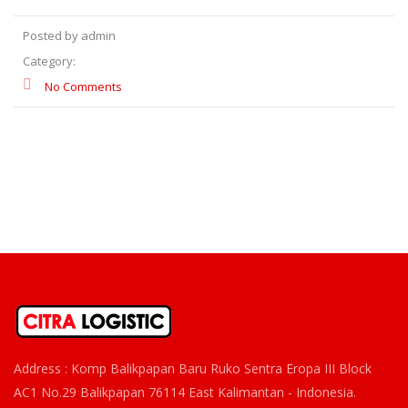
Posted by admin
Category:
No Comments
Address : Komp Balikpapan Baru Ruko Sentra Eropa III Block
AC1 No.29 Balikpapan 76114 East Kalimantan - Indonesia.