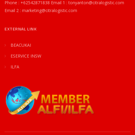
Phone : +62542871838 Email 1 : tonyanton@citralogistic.com
Email 2 : marketing@citralogistic.com
EXTERNAL LINK
BEACUKAI
ESERVICE INSW
ILFA