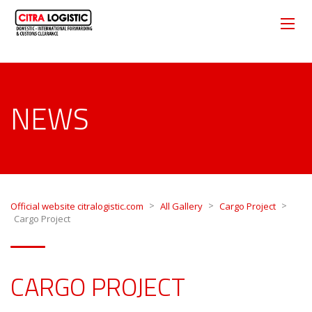
NEWS
>
>
>
Official website citralogistic.com
All Gallery
Cargo Project
Cargo Project
CARGO PROJECT